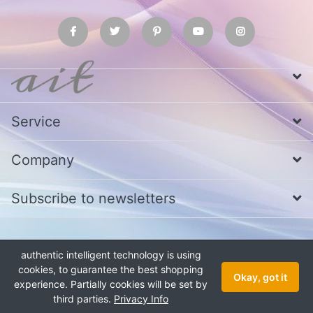
Service
Company
Subscribe to newsletters
* All prices excl. VAT
Call us at Whatsapp, IMO or Telegram
+880
authentic intelligent technology is using
1979 800 340
cookies, to guarantee the best shopping
Copyright © 2026 authentic intelligent technology. All rights reserved.
Okay, got it
experience. Partially cookies will be set by
third parties.
Privacy Info