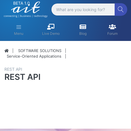
BETA 1.0
Menu
Live Demo
Blog
Forum
SOFTWARE SOLUTIONS
Service-Oriented Applications
REST API
REST API