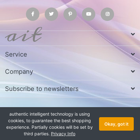
Service
Company
Subscribe to newsletters
* All prices excl. VAT
Call us at Whatsapp, IMO or Telegram
+880
authentic intelligent technology is using
1979 800 340
cookies, to guarantee the best shopping
Copyright © 2026 authentic intelligent technology. All rights reserved.
Okay, got it
experience. Partially cookies will be set by
third parties.
Privacy Info