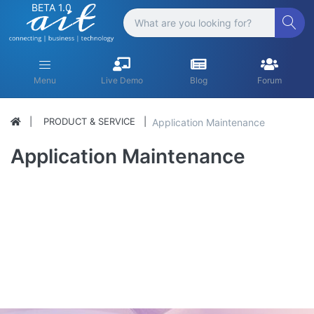
BETA 1.0
Menu
Live Demo
Blog
Forum
PRODUCT & SERVICE
Application Maintenance
Application Maintenance