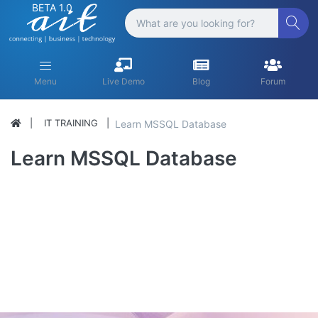
BETA 1.0
Menu
Live Demo
Blog
Forum
IT TRAINING
Learn MSSQL Database
Learn MSSQL Database