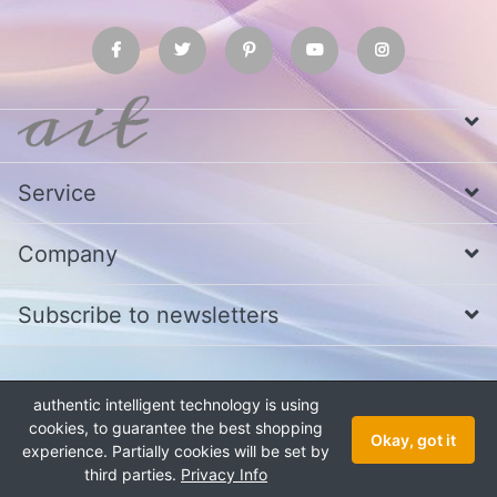
Service
Company
Subscribe to newsletters
* All prices excl. VAT
Call us at Whatsapp, IMO or Telegram
+880
authentic intelligent technology is using
1979 800 340
cookies, to guarantee the best shopping
Copyright © 2026 authentic intelligent technology. All rights reserved.
Okay, got it
experience. Partially cookies will be set by
third parties.
Privacy Info