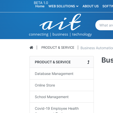
BETA 1.0
Home
WEB SOLUTIONS
ABOUT US
SOFTW
PRODUCT & SERVICE
Business Automatio
Bus
PRODUCT & SERVICE
Database Management
Online Store
School Management
Covid-19 Employee Health