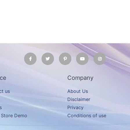
ice
Company
ct us
About Us
Disclaimer
s
Privacy
e Store Demo
Conditions of use