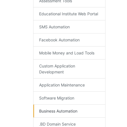
Assessment Tools
Educational Institute Web Portal
SMS Automation
Facebook Automation
Mobile Money and Load Tools
Custom Application
Development
Application Maintenance
Software Migration
Business Automation
.BD Domain Service