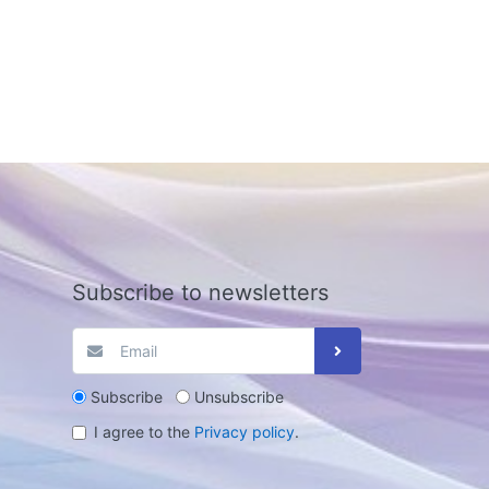
Subscribe to newsletters
Subscribe
Unsubscribe
I agree to the
Privacy policy
.