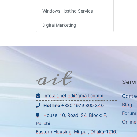
Windows Hosting Service
Digital Marketing
Serv
info.ait.net.bd@gmail.comm
Conta
Blog
Hot line
+880 1979 800 340
Forum
House: 10, Road: S4, Block: F,
Onlin
Pallabi
Eastern Housing, Mirpur, Dhaka-1216.