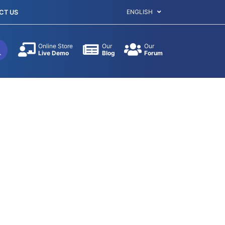
ENGLISH
CT US
Online Store
Our
Our
Live Demo
Blog
Forum