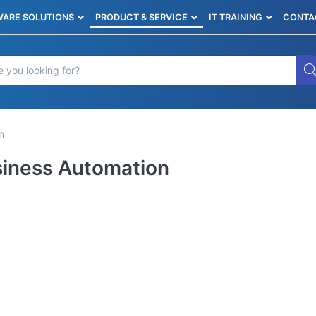
ARE SOLUTIONS
PRODUCT & SERVICE
IT TRAINING
CONTA
n
iness Automation