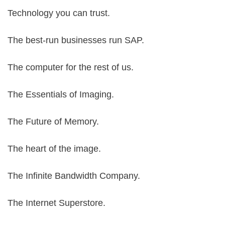
Technology you can trust.
The best-run businesses run SAP.
The computer for the rest of us.
The Essentials of Imaging.
The Future of Memory.
The heart of the image.
The Infinite Bandwidth Company.
The Internet Superstore.