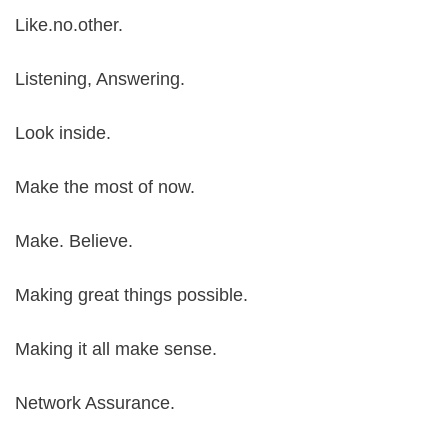
Like.no.other.
Listening, Answering.
Look inside.
Make the most of now.
Make. Believe.
Making great things possible.
Making it all make sense.
Network Assurance.