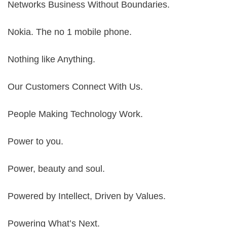
Networks Business Without Boundaries.
Nokia. The no 1 mobile phone.
Nothing like Anything.
Our Customers Connect With Us.
People Making Technology Work.
Power to you.
Power, beauty and soul.
Powered by Intellect, Driven by Values.
Powering What’s Next.