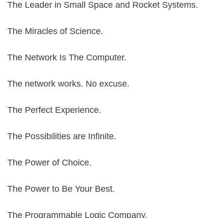
The Leader in Small Space and Rocket Systems.
The Miracles of Science.
The Network Is The Computer.
The network works. No excuse.
The Perfect Experience.
The Possibilities are Infinite.
The Power of Choice.
The Power to Be Your Best.
The Programmable Logic Company.