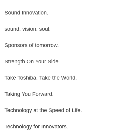
Sound Innovation.
sound. vision. soul.
Sponsors of tomorrow.
Strength On Your Side.
Take Toshiba, Take the World.
Taking You Forward.
Technology at the Speed of Life.
Technology for Innovators.