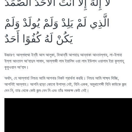
لَا إِلَهَ إِلَّا أَنْتَ الْأَحَدُ الصَّمَدُ
الَّذِي لَمْ يَلِدْ وَلَمْ يُولَدْ وَلَمْ
يَكُنْ لَهُ كُفُوًا أَحَدٌ
উচ্চারণ: আল্লাহুম্মা ইন্নী আস আলুকা, বিআন্নী আশহাদু আন্নাকা আংতাল্লাহ, লা-ইলাহা
ইল্লা আংতাল আ'হাদুস সামাদ, আল্লাজী লাম ইয়ালিদ ওয়া লাম ইউলাদ ওয়ালাম ইয়া কুল্লাহূ
কুফুওয়ান আ'হাদ।
অর্থাৎ, হে আল্লাহ! নিশ্চয় আমি আপনার নিকট প্রার্থনা করছি। নিশ্চয় আমি সাক্ষ্য দিচ্ছি,
আপনিই আল্লাহ। আপনি ছাড়া কোনো উপাস্য নেই, যিনি একক, অমুখাপেক্ষী যিনি কাউকে জন্ম
দেন নি, তার থেকে কেউ জন্ম নেন নি এবং তাঁর সমকক্ষ কেউ নেই।