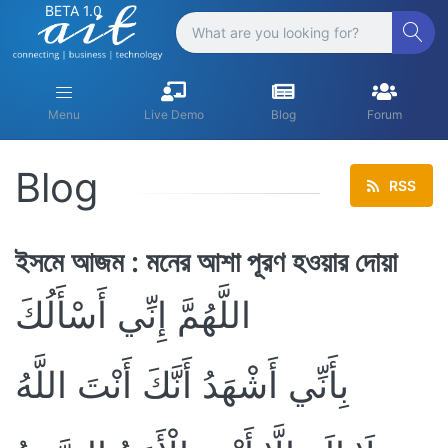
BETA 1.0
Menu
Live Demo
Blog
Forum
Blog
RSS
ইসমে আজম : মনের আশা পূরণ হওয়ার দোয়া
اللَّهُمَّ إِنِّي أَسْأَلُكَ
بِأَنِّي أَشْهَدُ أَنَّكَ أَنْتَ اللَّهُ