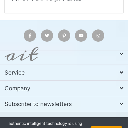
Service
Company
Subscribe to newsletters
authentic intelligent technology is using
* All prices excl. VAT
Call us at Whatsapp, IMO or Telegram
+880