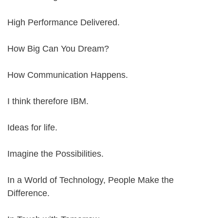
High Performance Delivered.
How Big Can You Dream?
How Communication Happens.
I think therefore IBM.
Ideas for life.
Imagine the Possibilities.
In a World of Technology, People Make the
Difference.