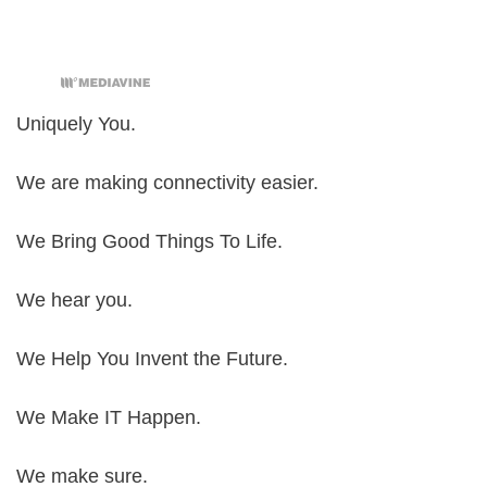
Uniquely You.
We are making connectivity easier.
We Bring Good Things To Life.
We hear you.
We Help You Invent the Future.
We Make IT Happen.
We make sure.