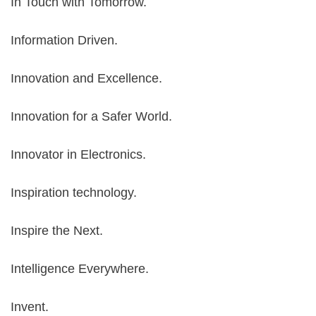
In Touch with Tomorrow.
Information Driven.
Innovation and Excellence.
Innovation for a Safer World.
Innovator in Electronics.
Inspiration technology.
Inspire the Next.
Intelligence Everywhere.
Invent.