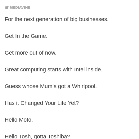
For the next generation of big businesses.
Get In the Game.
Get more out of now.
Great computing starts with Intel inside.
Guess whose Mum’s got a Whirlpool.
Has it Changed Your Life Yet?
Hello Moto.
Hello Tosh, gotta Toshiba?