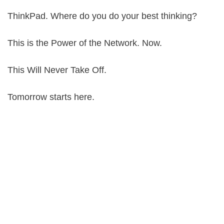
ThinkPad. Where do you do your best thinking?
This is the Power of the Network. Now.
This Will Never Take Off.
Tomorrow starts here.