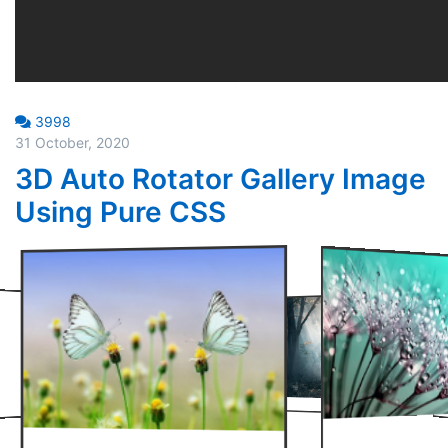
3998
31 October, 2020
3D Auto Rotator Gallery Image
Using Pure CSS