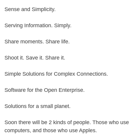
Sense and Simplicity.
Serving Information. Simply.
Share moments. Share life.
Shoot it. Save it. Share it.
Simple Solutions for Complex Connections.
Software for the Open Enterprise.
Solutions for a small planet.
Soon there will be 2 kinds of people. Those who use
computers, and those who use Apples.