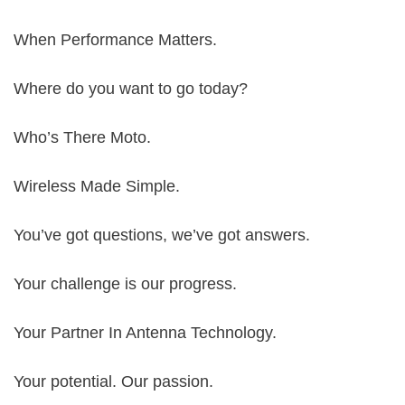
When Performance Matters.
Where do you want to go today?
Who’s There Moto.
Wireless Made Simple.
You’ve got questions, we’ve got answers.
Your challenge is our progress.
Your Partner In Antenna Technology.
Your potential. Our passion.