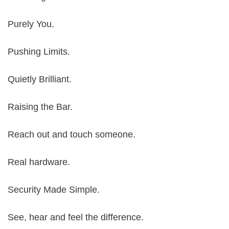
Purely You.
Pushing Limits.
Quietly Brilliant.
Raising the Bar.
Reach out and touch someone.
Real hardware.
Security Made Simple.
See, hear and feel the difference.