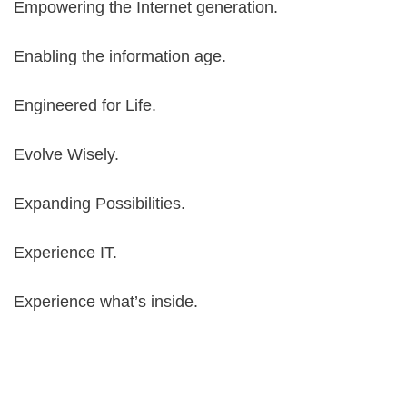
Empowering the Internet generation.
Enabling the information age.
Engineered for Life.
Evolve Wisely.
Expanding Possibilities.
Experience IT.
Experience what’s inside.