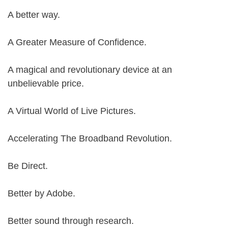
A better way.
A Greater Measure of Confidence.
A magical and revolutionary device at an
unbelievable price.
A Virtual World of Live Pictures.
Accelerating The Broadband Revolution.
Be Direct.
Better by Adobe.
Better sound through research.