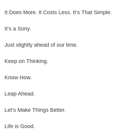
It Does More. It Costs Less. It’s That Simple.
It’s a Sony.
Just slightly ahead of our time.
Keep on Thinking.
Know How.
Leap Ahead.
Let’s Make Things Better.
Life is Good.