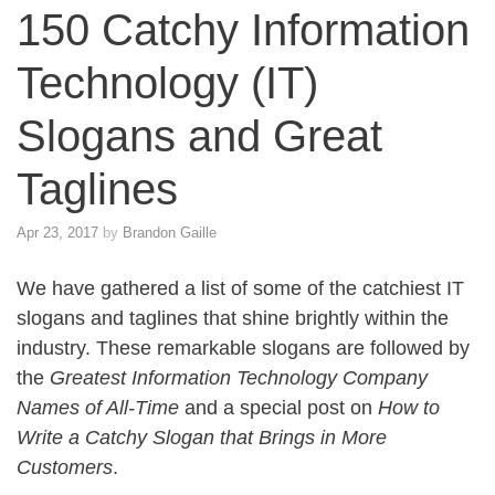
150 Catchy Information
Technology (IT)
Slogans and Great
Taglines
Apr 23, 2017
by
Brandon Gaille
We have gathered a list of some of the catchiest IT
slogans and taglines that shine brightly within the
industry. These remarkable slogans are followed by
the
Greatest Information Technology Company
Names of All-Time
and a special post on
How to
Write a Catchy Slogan that Brings in More
Customers
.