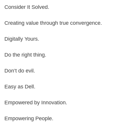
Consider It Solved.
Creating value through true convergence.
Digitally Yours.
Do the right thing.
Don’t do evil.
Easy as Dell.
Empowered by Innovation.
Empowering People.