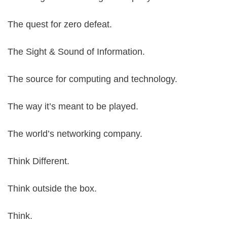
The quest for zero defeat.
The Sight & Sound of Information.
The source for computing and technology.
The way it’s meant to be played.
The world’s networking company.
Think Different.
Think outside the box.
Think.