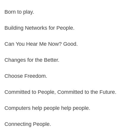
Born to play.
Building Networks for People.
Can You Hear Me Now? Good.
Changes for the Better.
Choose Freedom.
Committed to People, Committed to the Future.
Computers help people help people.
Connecting People.