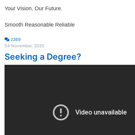
Your Vision, Our Future.
Smooth Reasonable Reliable
2269
04 November, 2020
Seeking a Degree?