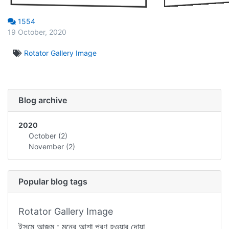
1554
19 October, 2020
Rotator Gallery Image
Blog archive
2020
October
(2)
November
(2)
Popular blog tags
Rotator Gallery Image
ইসমে আজম : মনের আশা পূরণ হওয়ার দোয়া