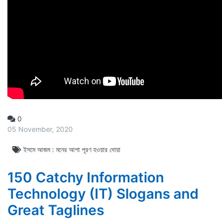
0
05 November, 2020
ইসমে আজম : মনের আশা পূরণ হওয়ার দোয়া
150 Catchy Information
Technology (IT) Slogans and
Great Taglines