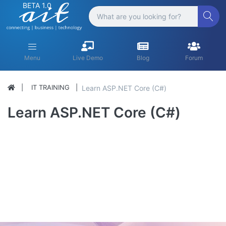
BETA 1.0
Menu
Live Demo
Blog
Forum
IT TRAINING
Learn ASP.NET Core (C#)
Learn ASP.NET Core (C#)