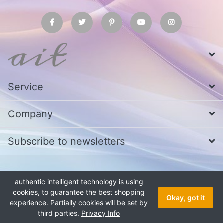
Service
Company
Subscribe to newsletters
* All prices excl. VAT
Call us at Whatsapp, IMO or Telegram
+880
authentic intelligent technology is using
1979 800 340
cookies, to guarantee the best shopping
Copyright © 2026 authentic intelligent technology. All rights reserved.
Okay, got it
experience. Partially cookies will be set by
third parties.
Privacy Info