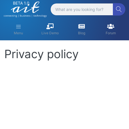
BETA 1.0
Menu
Live Demo
Blog
Forum
Privacy policy