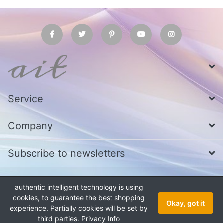
Service
Company
Subscribe to newsletters
authentic intelligent technology is using
* All prices excl. VAT
Call us at Whatsapp, IMO or Telegram
+880
1979 800 340
cookies, to guarantee the best shopping
Okay, got it
experience. Partially cookies will be set by
Copyright © 2026 authentic intelligent technology. All rights reserved.
third parties.
Privacy Info