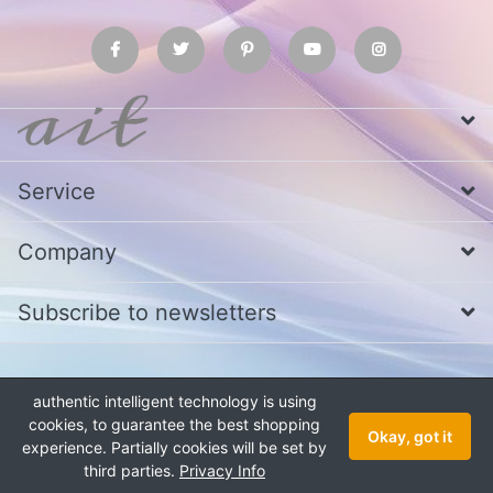
Service
Company
Subscribe to newsletters
* All prices excl. VAT
Call us at Whatsapp, IMO or Telegram
+880
authentic intelligent technology is using
1979 800 340
cookies, to guarantee the best shopping
Copyright © 2026 authentic intelligent technology. All rights reserved.
Okay, got it
experience. Partially cookies will be set by
third parties.
Privacy Info