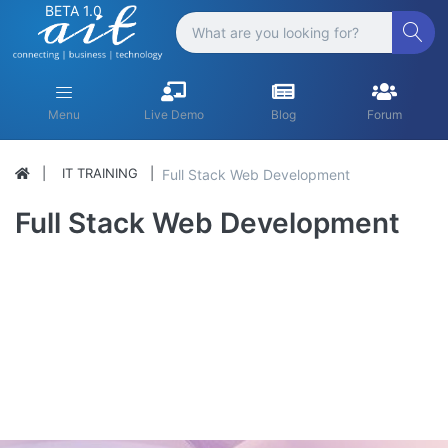
BETA 1.0
Menu
Live Demo
Blog
Forum
IT TRAINING
Full Stack Web Development
Full Stack Web Development