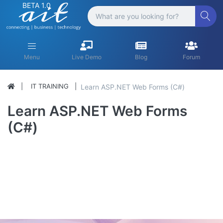
BETA 1.0
Menu
Live Demo
Blog
Forum
IT TRAINING
Learn ASP.NET Web Forms (C#)
Learn ASP.NET Web Forms
(C#)