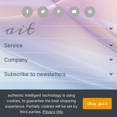
Service
Company
Subscribe to newsletters
* All prices excl. VAT
Call us at Whatsapp, IMO or Telegram
+880
authentic intelligent technology is using
1979 800 340
cookies, to guarantee the best shopping
Copyright © 2026 authentic intelligent technology. All rights reserved.
Okay, got it
experience. Partially cookies will be set by
third parties.
Privacy Info