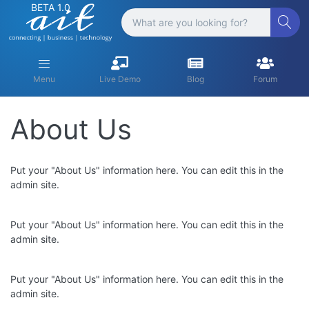
BETA 1.0
Menu
Live Demo
Blog
Forum
About Us
Put your "About Us" information here. You can edit this in the
admin site.
Put your "About Us" information here. You can edit this in the
admin site.
Put your "About Us" information here. You can edit this in the
admin site.