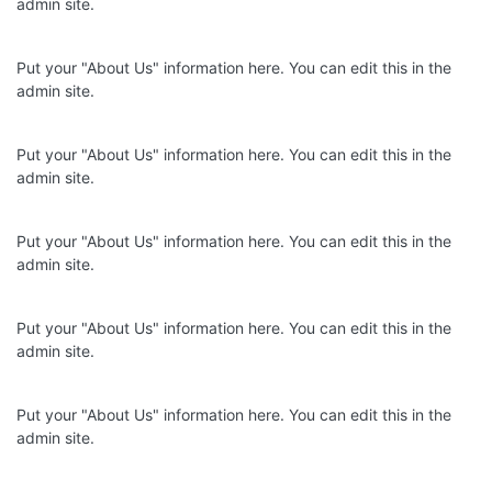
admin site.
Put your "About Us" information here. You can edit this in the
admin site.
Put your "About Us" information here. You can edit this in the
admin site.
Put your "About Us" information here. You can edit this in the
admin site.
Put your "About Us" information here. You can edit this in the
admin site.
Put your "About Us" information here. You can edit this in the
admin site.