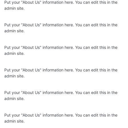
Put your "About Us" information here. You can edit this in the
admin site.
Put your "About Us" information here. You can edit this in the
admin site.
Put your "About Us" information here. You can edit this in the
admin site.
Put your "About Us" information here. You can edit this in the
admin site.
Put your "About Us" information here. You can edit this in the
admin site.
Put your "About Us" information here. You can edit this in the
admin site.