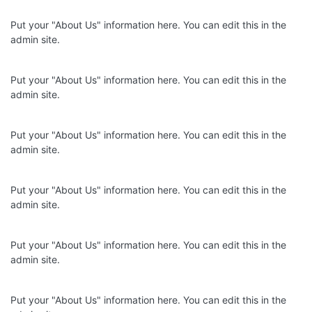
Put your "About Us" information here. You can edit this in the
admin site.
Put your "About Us" information here. You can edit this in the
admin site.
Put your "About Us" information here. You can edit this in the
admin site.
Put your "About Us" information here. You can edit this in the
admin site.
Put your "About Us" information here. You can edit this in the
admin site.
Put your "About Us" information here. You can edit this in the