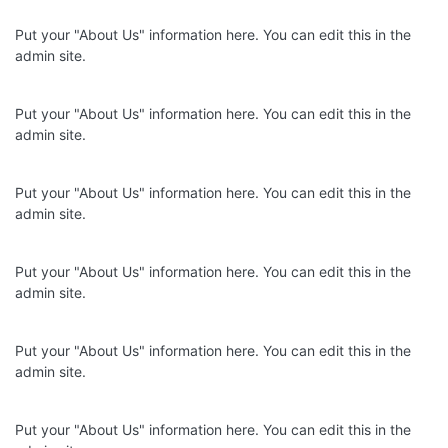
Put your "About Us" information here. You can edit this in the
admin site.
Put your "About Us" information here. You can edit this in the
admin site.
Put your "About Us" information here. You can edit this in the
admin site.
Put your "About Us" information here. You can edit this in the
admin site.
Put your "About Us" information here. You can edit this in the
admin site.
Put your "About Us" information here. You can edit this in the