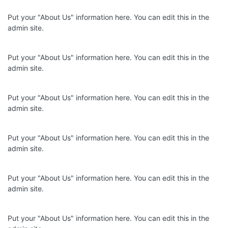
Put your "About Us" information here. You can edit this in the
admin site.
Put your "About Us" information here. You can edit this in the
admin site.
Put your "About Us" information here. You can edit this in the
admin site.
Put your "About Us" information here. You can edit this in the
admin site.
Put your "About Us" information here. You can edit this in the
admin site.
Put your "About Us" information here. You can edit this in the