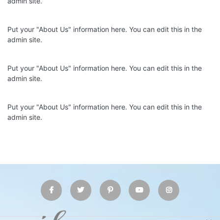
admin site.
Put your "About Us" information here. You can edit this in the
admin site.
Put your "About Us" information here. You can edit this in the
admin site.
Put your "About Us" information here. You can edit this in the
admin site.