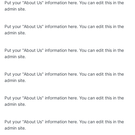
Put your "About Us" information here. You can edit this in the
admin site.
Put your "About Us" information here. You can edit this in the
admin site.
Put your "About Us" information here. You can edit this in the
admin site.
Put your "About Us" information here. You can edit this in the
admin site.
Put your "About Us" information here. You can edit this in the
admin site.
Put your "About Us" information here. You can edit this in the
admin site.