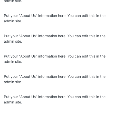
admin site.
Put your "About Us" information here. You can edit this in the
admin site.
Put your "About Us" information here. You can edit this in the
admin site.
Put your "About Us" information here. You can edit this in the
admin site.
Put your "About Us" information here. You can edit this in the
admin site.
Put your "About Us" information here. You can edit this in the
admin site.