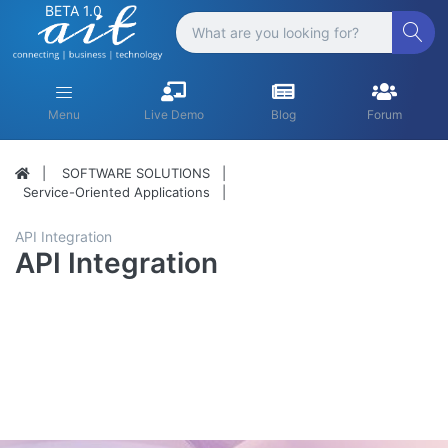
BETA 1.0
Menu
Live Demo
Blog
Forum
SOFTWARE SOLUTIONS
Service-Oriented Applications
API Integration
API Integration