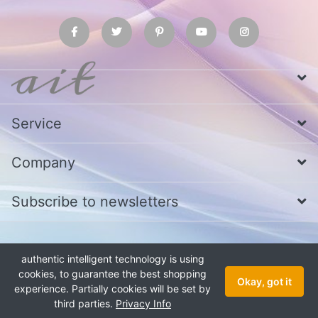
Service
Company
Subscribe to newsletters
* All prices excl. VAT
Call us at Whatsapp, IMO or Telegram
+880
authentic intelligent technology is using
1979 800 340
cookies, to guarantee the best shopping
Copyright © 2026 authentic intelligent technology. All rights reserved.
Okay, got it
experience. Partially cookies will be set by
third parties.
Privacy Info