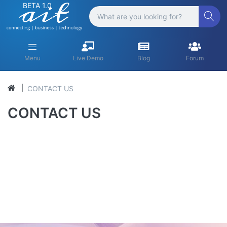
BETA 1.0
Menu
Live Demo
Blog
Forum
CONTACT US
CONTACT US