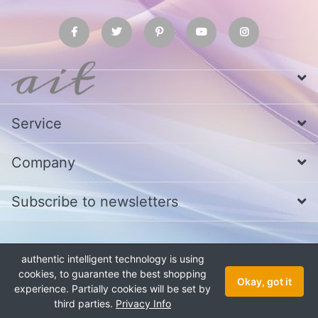
Service
Company
Subscribe to newsletters
* All prices excl. VAT
Call us at Whatsapp, IMO or Telegram
+880
authentic intelligent technology is using
1979 800 340
cookies, to guarantee the best shopping
Copyright © 2026 authentic intelligent technology. All rights reserved.
Okay, got it
experience. Partially cookies will be set by
third parties.
Privacy Info